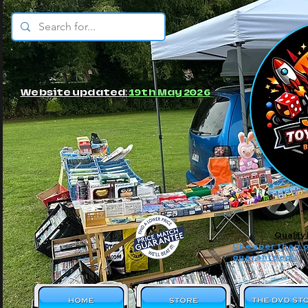
© JBs Toy Emporium
Website updated:
19th May 2026
Quality
Cheaper than o
guaranteed!