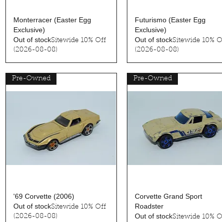
Quick View
Quick View
Monterracer (Easter Egg
Futurismo (Easter Egg
Exclusive)
Exclusive)
Out of stock
Out of stock
Sitewide 10% Off
Sitewide 10% O
(2026-08-08)
(2026-08-08)
Pre-Owned
Pre-Owned
Quick View
Quick View
'69 Corvette (2006)
Corvette Grand Sport
Out of stock
Roadster
Sitewide 10% Off
Out of stock
(2026-08-08)
Sitewide 10% O