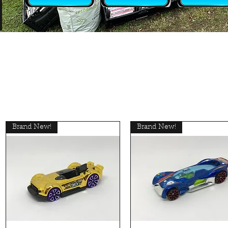
Brand New!
Brand New!