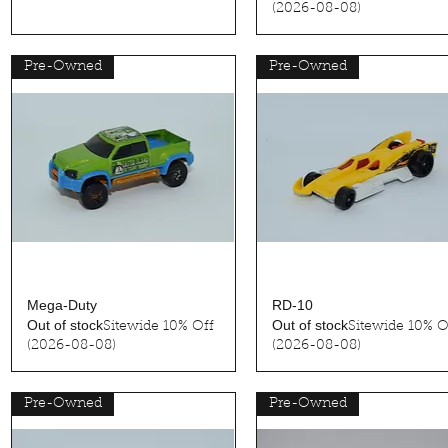
(2026-08-08)
Pre-Owned
Pre-Owned
Quick View
Quick View
Mega-Duty
RD-10
Out of stock
Out of stock
Sitewide 10% Off
Sitewide 10% O
(2026-08-08)
(2026-08-08)
Pre-Owned
Pre-Owned