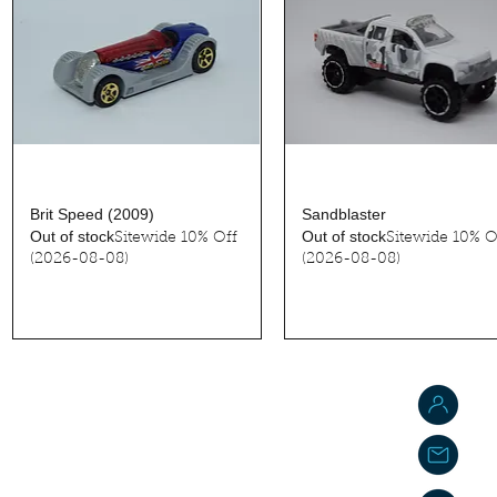
Quick View
Quick View
Brit Speed (2009)
Sandblaster
Out of stock
Out of stock
Sitewide 10% Off
Sitewide 10% O
(2026-08-08)
(2026-08-08)
J
j