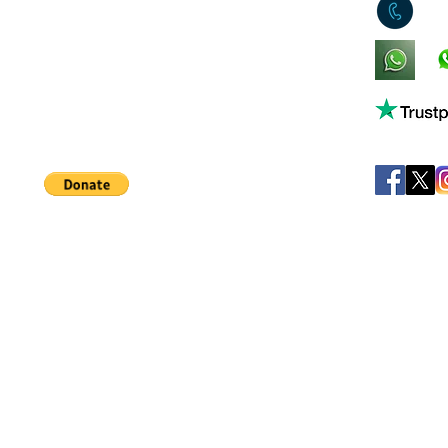
0
King's Lynn,
Norfolk,
United Kingdom
Help support our small business!
©
JB's Toy Empo
Privacy Agreement
T&C's