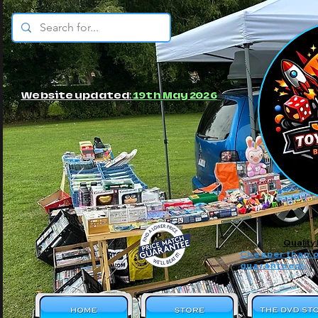
© JBs Toy Emporium
Website updated:
19th May 2026
Quality
Cheaper than o
guaranteed!