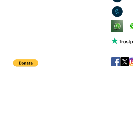
0
King's Lynn,
Norfolk,
United Kingdom
Help support our small business!
©
JB's Toy Empo
Privacy Agreement
T&C's