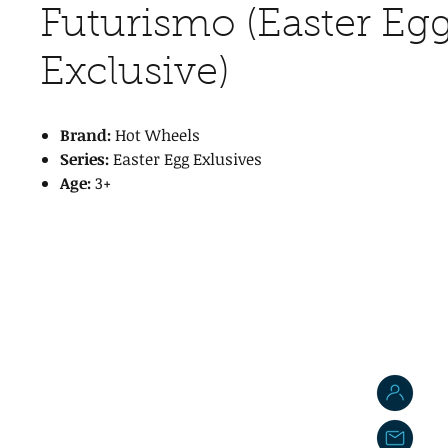
Futurismo (Easter Eg
Exclusive)
Brand:
Hot Wheels
Series:
Easter Egg Exlusives
Age:
3+
J
j