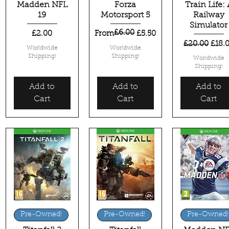
Madden NFL
Forza
Train Life: 
19
Motorsport 5
Railway
Simulator
£6.00
Price
Regular Price
Sale Price
£2.00
From
£5.50
Regular Pric
Sale 
£20.00
£18.
Worldwide
Worldwide
Shipping!
Shipping!
Worldwide
Shipping!
Add to
Add to
Add to
Cart
Cart
Cart
Quick View
Quick View
Quick View
Pre-Owned!
Pre-Owned!
Pre-Owned!