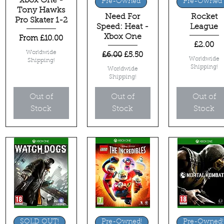
Xbox One -
Quick View
Quick View
Quick View
Pre-Owned
Pre-Owned
Tony Hawks
Need For
Rocket
Pro Skater 1-2
Speed: Heat -
League
Xbox One
Sale Price
From
£10.00
Price
£2.00
Worldwide
Regular Price
Sale Price
£6.00
£5.50
Worldwide
Shipping!
Shipping!
Worldwide
Shipping!
Out of
Out of
Out of
Stock
Stock
Stock
Quick View
Quick View
Quick View
SOLD OUT!
Pre-Owned!
Pre-Owned!