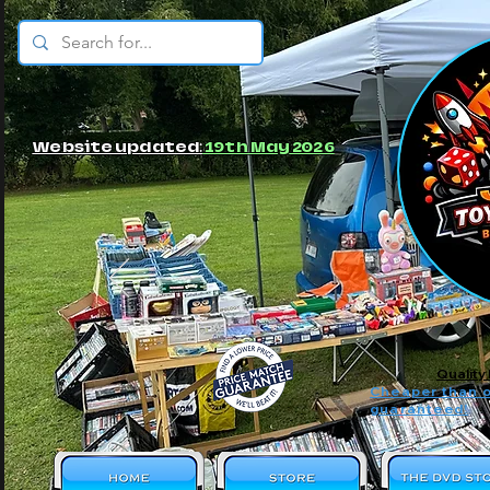
© JBs Toy Emporium
Website updated:
19th May 2026
Quality
Cheaper than o
guaranteed!