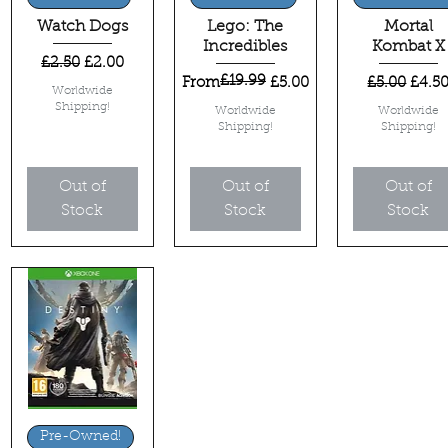
Watch Dogs
Lego: The
Mortal
Incredibles
Kombat X
Regular Price
Sale Price
£2.50
£2.00
£19.99
Regular Price
Sale Price
Regular Pri
Sale 
From
£5.00
£5.00
£4.5
Worldwide
Shipping!
Worldwide
Worldwide
Shipping!
Shipping!
Out of
Out of
Out of
Stock
Stock
Stock
Quick View
Pre-Owned!