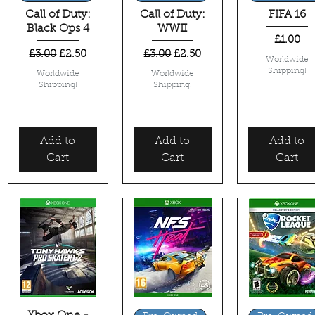
Call of Duty:
Call of Duty:
FIFA 16
Black Ops 4
WWII
Price
£1.00
Regular Price
Sale Price
Regular Price
Sale Price
£3.00
£2.50
£3.00
£2.50
Worldwide
Shipping!
Worldwide
Worldwide
Shipping!
Shipping!
Add to
Add to
Add to
Cart
Cart
Cart