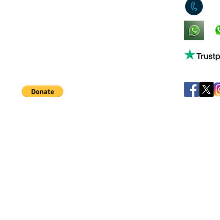
0
King's Lynn,
Norfolk,
United Kingdom
Help support our small business!
©
JB's Toy Empo
Privacy Agreement
T&C's