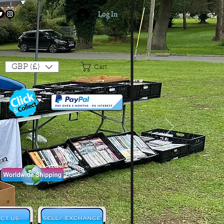
Log In
Login/Sign up
GBP (£)
Cart