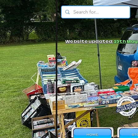
© JBs Toy Emporium
Website updated:
19th May