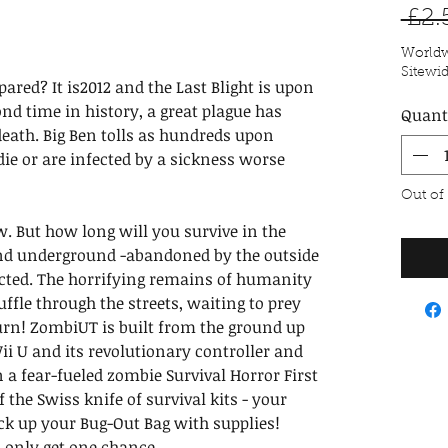
 £2.
Worldw
Sitewi
pared? It is2012 and the Last Blight is upon
ond time in history, a great plague has
Quant
death. Big Ben tolls as hundreds upon
ie or are infected by a sickness worse
Out of
ow. But how long will you survive in the
and underground -abandoned by the outside
ected. The horrifying remains of humanity
uffle through the streets, waiting to prey
turn! ZombiUT is built from the ground up
Wii U and its revolutionary controller and
in a fear-fueled zombie Survival Horror First
 the Swiss knife of survival kits - your
ck up your Bug-Out Bag with supplies!
 only get one chance.