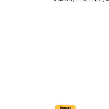
King's Lynn,
Norfolk,
United Kingdom
Help support our small business!