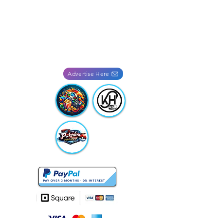
Advertise Here