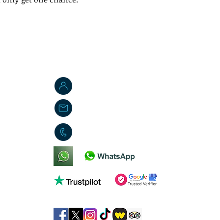
Jordan W. Brasted
jbs-toyemporium@outlook.com
01553 451419