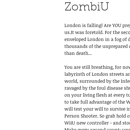
ZombiU
London is falling! Are YOU pre
us.It was foretold. For the sec
enveloped London in a fog of 
thousands of the unprepared d
than death...
You are still breathing, for n
labyrinth of London streets 
world, surrounded by the Inf
ravaged by the foul disease sh
on your living flesh at every 
to take full advantage of the 
will test your will to survive 
Person Shooter. So grab hold of
WiiU new controller - and sto
Make every second count; you