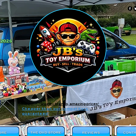
 2026
Quality brands, amazing prices!
Cheaper than our competitors,
guaranteed!