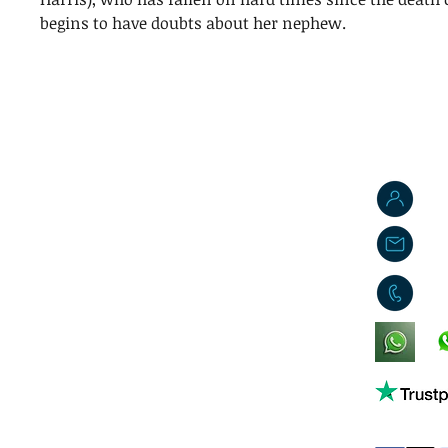
begins to have doubts about her nephew.
J
j
0
King's Lynn,
Norfolk,
United Kingdom
Help support our small business!