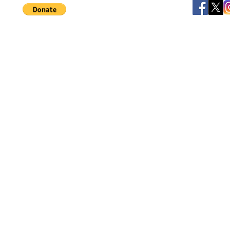
©
JB's Toy Empo
Privacy Agreement
T&C's