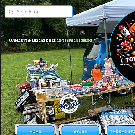
© JBs Toy Emporium
Website updated:
19th May 2026
Quality
Cheaper than o
guaranteed!