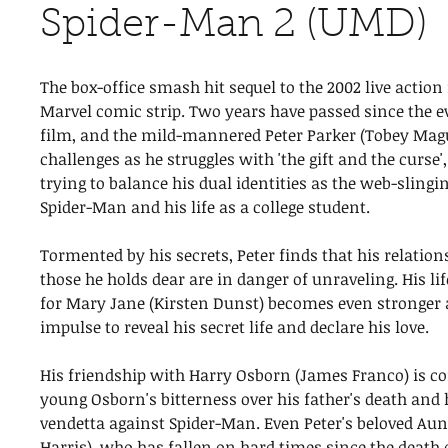
Spider-Man 2 (UMD)
The box-office smash hit sequel to the 2002 live action
Marvel comic strip. Two years have passed since the ev
film, and the mild-mannered Peter Parker (Tobey Mag
challenges as he struggles with 'the gift and the curse'
trying to balance his dual identities as the web-sling
Spider-Man and his life as a college student.
Tormented by his secrets, Peter finds that his relation
those he holds dear are in danger of unraveling. His li
for Mary Jane (Kirsten Dunst) becomes even stronger a
impulse to reveal his secret life and declare his love.
His friendship with Harry Osborn (James Franco) is c
young Osborn's bitterness over his father's death and
vendetta against Spider-Man. Even Peter's beloved A
Harris), who has fallen on hard times since the death