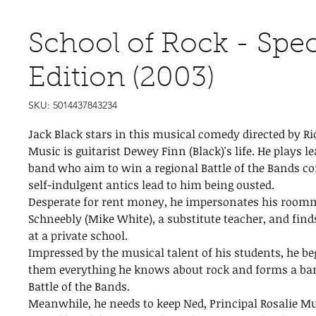
School of Rock - Spec
Edition (2003)
SKU: 5014437843234
Jack Black stars in this musical comedy directed by Ri
Music is guitarist Dewey Finn (Black)'s life. He plays le
band who aim to win a regional Battle of the Bands co
self-indulgent antics lead to him being ousted.
Desperate for rent money, he impersonates his room
Schneebly (Mike White), a substitute teacher, and fin
at a private school.
Impressed by the musical talent of his students, he be
them everything he knows about rock and forms a ban
Battle of the Bands.
Meanwhile, he needs to keep Ned, Principal Rosalie Mu