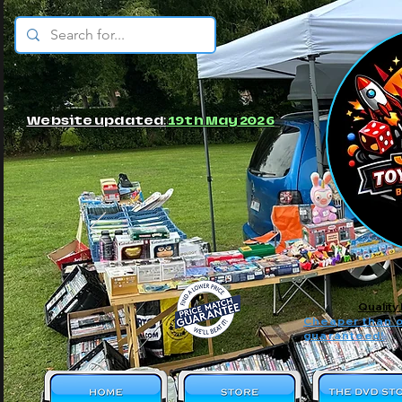
© JBs Toy Emporium
Website updated:
19th May 2026
Quality
Cheaper than o
guaranteed!