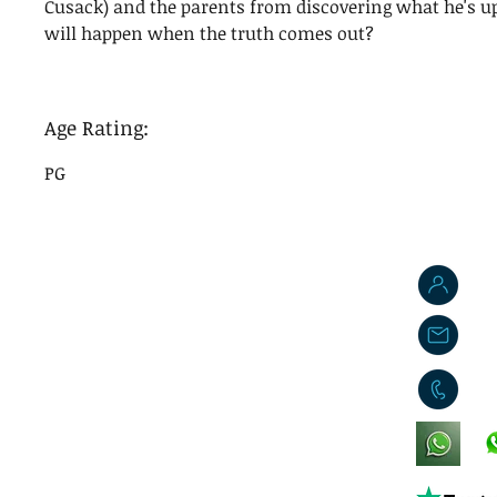
Cusack) and the parents from discovering what he's u
will happen when the truth comes out?
Age Rating:
PG
J
j
0
King's Lynn,
Norfolk,
United Kingdom