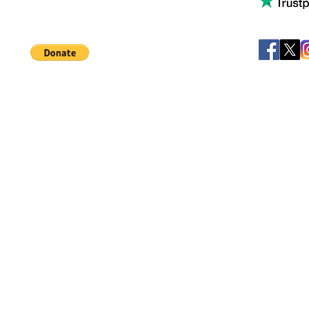
Help support our small business!
©
JB's Toy Empo
Privacy Agreement
T&C's