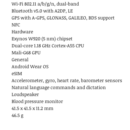
Wi-Fi 802.11 a/b/g/n, dual-band
Bluetooth v5.0 with A2DP, LE
GPS with A-GPS, GLONASS, GALILEO, BDS support
NFC
Hardware
Exynos W920 (5 nm) chipset
Dual-core 1.18 GHz Cortex-A55 CPU
Mali-G68 GPU
General
Android Wear OS
eSIM
Accelerometer, gyro, heart rate, barometer sensors
Natural language commands and dictation
Loudspeaker
Blood pressure monitor
41.5 x 41.5 x 11.2 mm
46.5 g