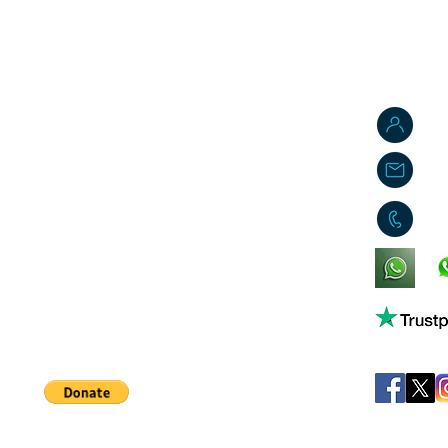
J
j
0
King's Lynn,
Norfolk,
United Kingdom
Help support our small business!
©
JB's Toy Empo
Privacy Agreement
T&C's