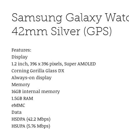
Samsung Galaxy Watc
42mm Silver (GPS)
Features:
Display
1.2 inch, 396 x 396 pixels, Super AMOLED
Corning Gorilla Glass DX
Always-on display
Memory
16GB internal memory
1.5GB RAM
eMMC
Data
HSDPA (42.2 Mbps)
HSUPA (5.76 Mbps)