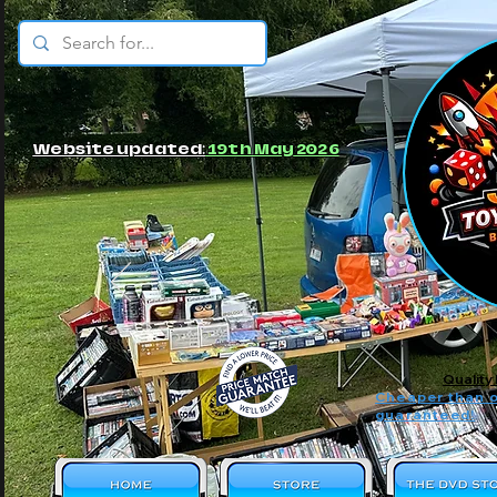
© JBs Toy Emporium
Website updated:
19th May 2026
Quality
Cheaper than o
guaranteed!