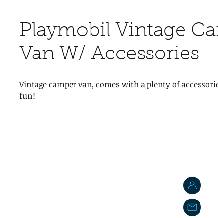
Playmobil Vintage C
Van W/ Accessories
Vintage camper van, comes with a plenty of accessorie
fun!
J
j