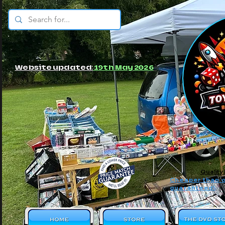
© JBs Toy Emporium
Website updated:
19th May 2026
Quality
Cheaper than o
guaranteed!