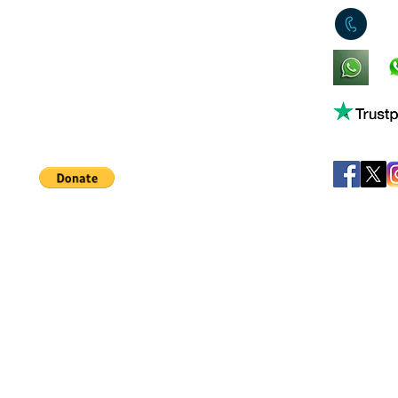
0
King's Lynn,
Norfolk,
United Kingdom
Help support our small business!
©
JB's Toy Empo
Privacy Agreement
T&C's