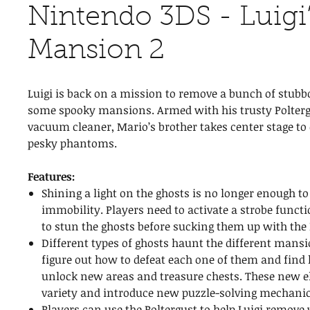
Nintendo 3DS - Luigi
Mansion 2
Luigi is back on a mission to remove a bunch of stub
some spooky mansions. Armed with his trusty Polterg
vacuum cleaner, Mario’s brother takes center stage to
pesky phantoms.
Features:
Shining a light on the ghosts is no longer enough t
immobility. Players need to activate a strobe functi
to stun the ghosts before sucking them up with the 
Different types of ghosts haunt the different mansi
figure out how to defeat each one of them and find 
unlock new areas and treasure chests. These new 
variety and introduce new puzzle-solving mechanic
Players can use the Poltergust to help Luigi remove