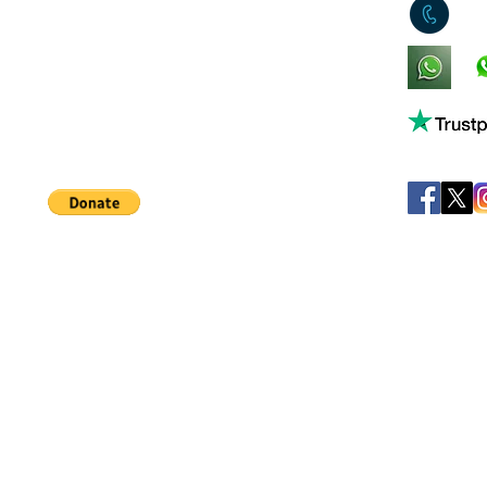
0
King's Lynn,
Norfolk,
United Kingdom
Help support our small business!
©
JB's Toy Empo
Privacy Agreement
T&C's