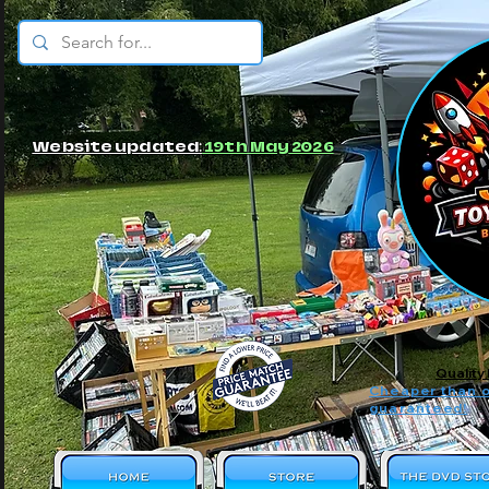
© JBs Toy Emporium
Website updated:
19th May 2026
Quality
Cheaper than o
guaranteed!