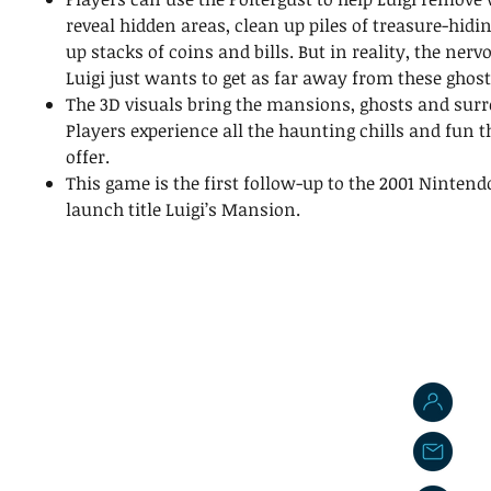
reveal hidden areas, clean up piles of treasure-hidi
up stacks of coins and bills. But in reality, the ner
Luigi just wants to get as far away from these ghost
The 3D visuals bring the mansions, ghosts and surro
Players experience all the haunting chills and fun 
offer.
This game is the first follow-up to the 2001 Ninte
launch title Luigi’s Mansion.
J
j