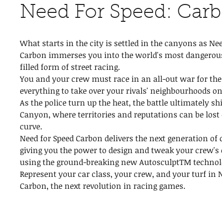
Need For Speed: Car
What starts in the city is settled in the canyons as Ne
Carbon immerses you into the world's most dangerou
filled form of street racing.
You and your crew must race in an all-out war for the 
everything to take over your rivals' neighbourhoods on
As the police turn up the heat, the battle ultimately sh
Canyon, where territories and reputations can be lost 
curve.
Need for Speed Carbon delivers the next generation of
giving you the power to design and tweak your crew's 
using the ground-breaking new AutosculptTM technol
Represent your car class, your crew, and your turf in 
Carbon, the next revolution in racing games.