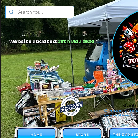
© JBs Toy Emporium
Website updated:
19th May 2026
Quality
Cheaper than o
guaranteed!