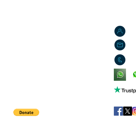
J
j
0
King's Lynn,
Norfolk,
United Kingdom
Help support our small business!
©
JB's Toy Empo
Privacy Agreement
T&C's