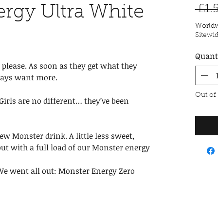
rgy Ultra White
 £1.
Worldw
Sitewi
Quant
 please. As soon as they get what they
ways want more.
Out of
irls are no different… they’ve been
ew Monster drink. A little less sweet,
 but with a full load of our Monster energy
 We went all out: Monster Energy Zero