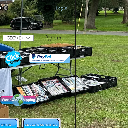
Log In
Login/Sign up
GBP (£)
Cart