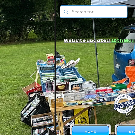
© JBs Toy Emporium
Website updated:
19th May