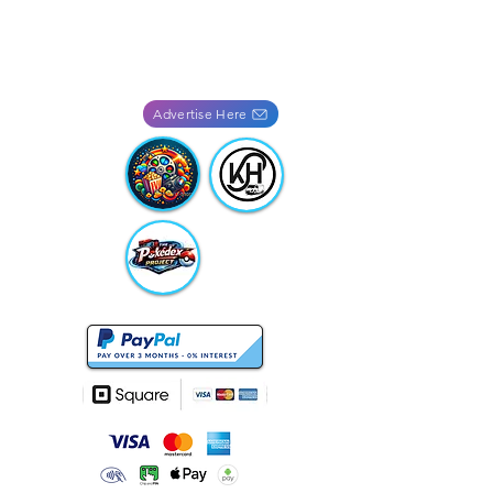
Advertise Here