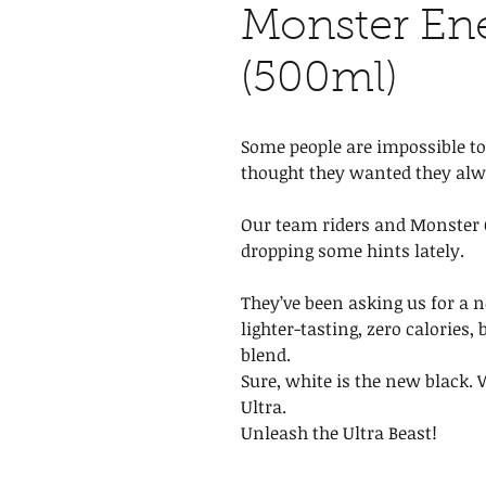
Monster Ene
(500ml)
Some people are impossible to
thought they wanted they al
Our team riders and Monster G
dropping some hints lately.
They’ve been asking us for a n
lighter-tasting, zero calories,
blend.
Sure, white is the new black.
Ultra.
Unleash the Ultra Beast!