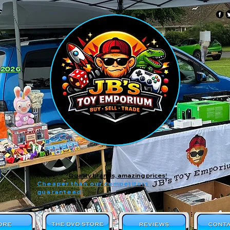
 2026
Quality brands, amazing prices!
Cheaper than our competitors,
guaranteed!