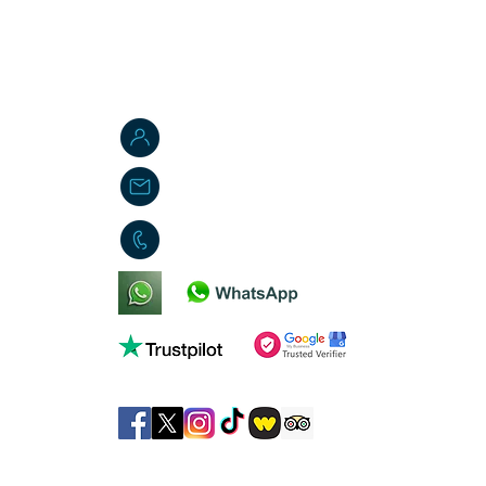
Jordan W. Brasted
jbs-toyemporium@outlook.com
01553 451419
©
JB's Toy Emporium 2026
. All rights reserved.