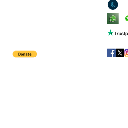
0
King's Lynn,
Norfolk,
United Kingdom
Help support our small business!
©
JB's Toy Empo
Privacy Agreement
T&C's