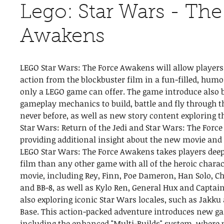
Lego: Star Wars - The
Awakens
LEGO Star Wars: The Force Awakens will allow players t
action from the blockbuster film in a fun-filled, hum
only a LEGO game can offer. The game introduce also
gameplay mechanics to build, battle and fly through th
never before, as well as new story content exploring 
Star Wars: Return of the Jedi and Star Wars: The Forc
providing additional insight about the new movie and 
LEGO Star Wars: The Force Awakens takes players deep
film than any other game with all of the heroic chara
movie, including Rey, Finn, Poe Dameron, Han Solo, C
and BB-8, as well as Kylo Ren, General Hux and Capta
also exploring iconic Star Wars locales, such as Jakku 
Base. This action-packed adventure introduces new ga
including the enhanced "Multi-Builds" system, where 