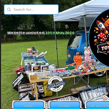
© JBs Toy Emporium
Website updated:
19th May 2026
Quality
Cheaper than o
guaranteed!