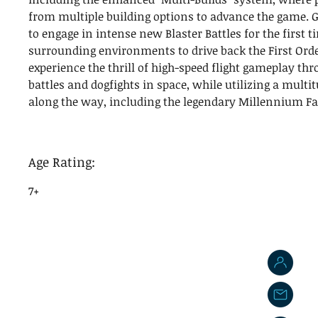
from multiple building options to advance the game. G
to engage in intense new Blaster Battles for the first ti
surrounding environments to drive back the First Orde
experience the thrill of high-speed flight gameplay th
battles and dogfights in space, while utilizing a multit
along the way, including the legendary Millennium Fa
Age Rating:
7+
J
j