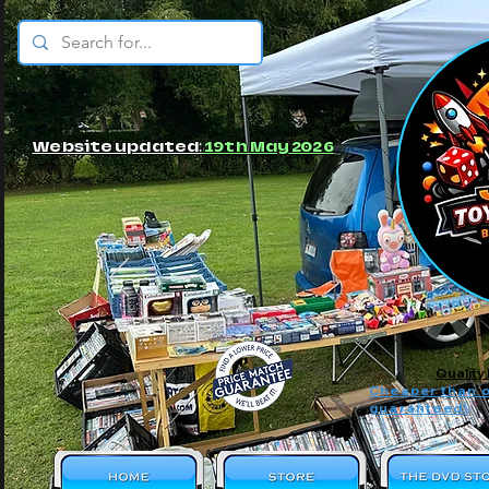
© JBs Toy Emporium
Website updated:
19th May 2026
Quality
Cheaper than o
guaranteed!