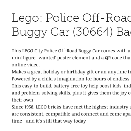
Lego: Police Off-Roa
Buggy Car (30664) Ba
This LEGO City Police Off-Road Buggy Car comes with a 
minifigure, 'wanted' poster element and a QR code that
online video.
Makes a great holiday or birthday gift or an anytime tr
Powered by a child's imagination for hours of endless
This easy-to-build, battery-free toy help boost kids' i
and problem-solving skills, plus it gives them the joy 
their own
Since 1958, LEGO bricks have met the highest industry 
are consistent, compatible and connect and come apar
time - and it's still that way today