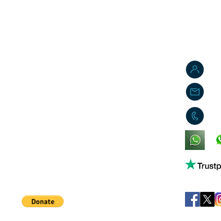
J
j
0
King's Lynn,
Norfolk,
United Kingdom
Help support our small business!
©
JB's Toy Empo