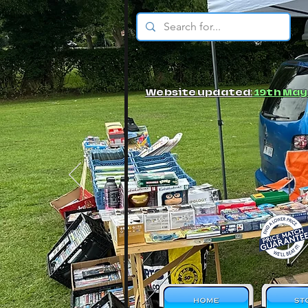
© JBs Toy Emporium
Website updated:
19th May