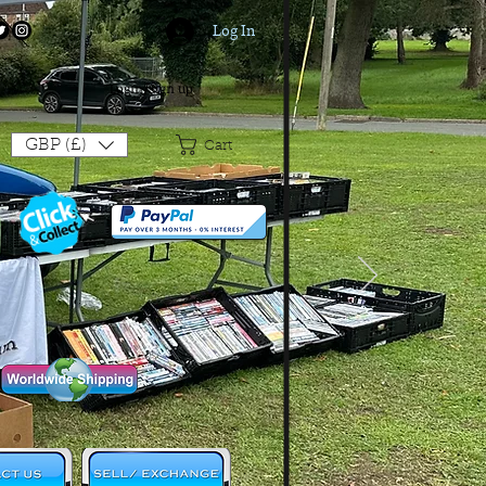
Log In
Login/Sign up
GBP (£)
Cart