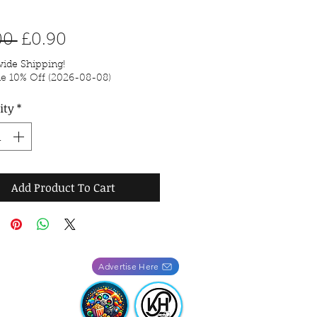
Regular Price
Sale Price
00 
£0.90
ide Shipping!
de 10% Off (2026-08-08)
ity
*
Add Product To Cart
Advertise Here