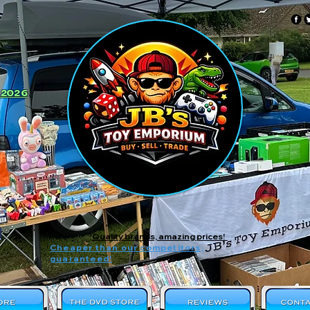
 2026
Quality brands, amazing prices!
Cheaper than our competitors,
guaranteed!