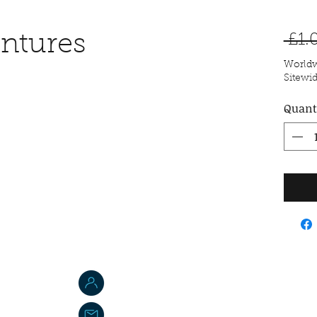
ntures
 £1.
Worldw
Sitewi
Quant
Jordan W. Brasted
jbs-toyemporium@outlook.com