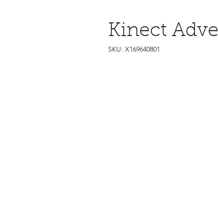
Kinect Adve
SKU: X169640801