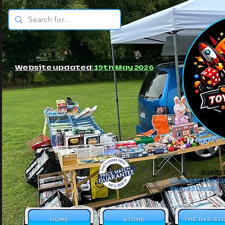
© JBs Toy Emporium
Website updated:
19th May 2026
Quality
Cheaper than o
guaranteed!