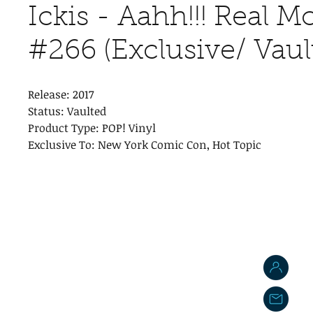
Ickis - Aahh!!! Real M
#266 (Exclusive/ Vaul
Release: 2017
Status: Vaulted
Product Type: POP! Vinyl
Exclusive To: New York Comic Con, Hot Topic
J
j