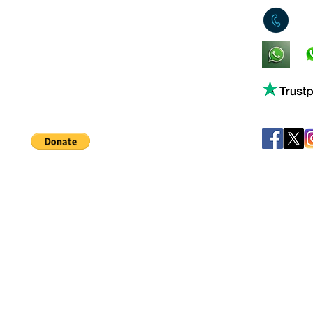
0
King's Lynn,
Norfolk,
United Kingdom
Help support our small business!
©
JB's Toy Empo
Privacy Agreement
T&C's