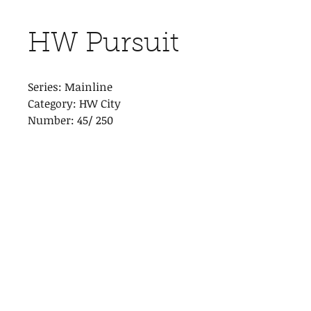
HW Pursuit
Series: Mainline
Category: HW City
Number: 45/ 250