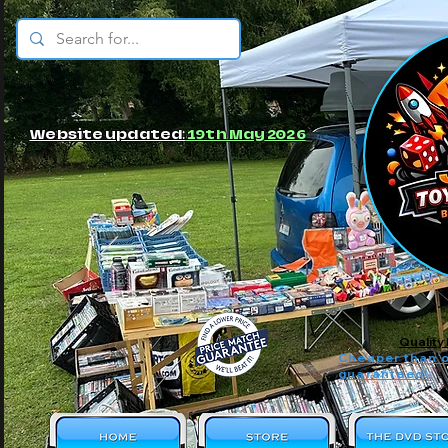
© JBs Toy Emporium
Website updated:
19th May 2026
Quality
Cheaper than o
guaranteed!