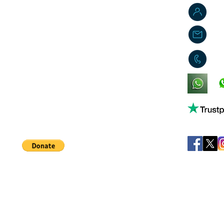
J
j
0
King's Lynn,
Norfolk,
United Kingdom
Help support our small business!
©
JB's Toy Empo
Privacy Agreement
T&C's