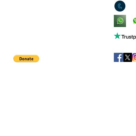
0
King's Lynn,
Norfolk,
United Kingdom
Help support our small business!
©
JB's Toy Empo
Privacy Agreement
T&C's