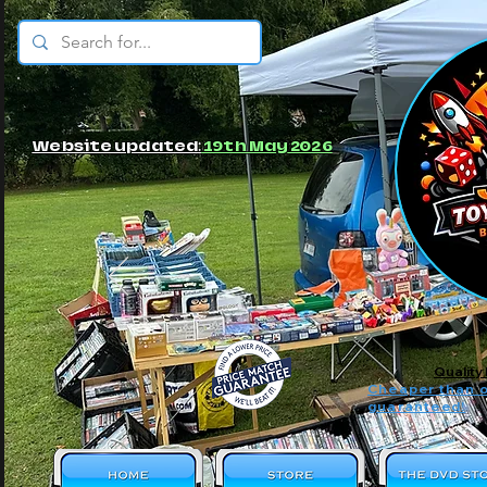
© JBs Toy Emporium
Website updated:
19th May 2026
Quality
Cheaper than o
guaranteed!