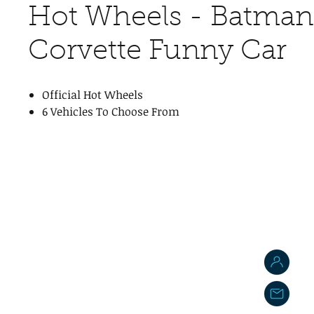
Hot Wheels - Batman 
Corvette Funny Car
Official Hot Wheels
6 Vehicles To Choose From
J
j