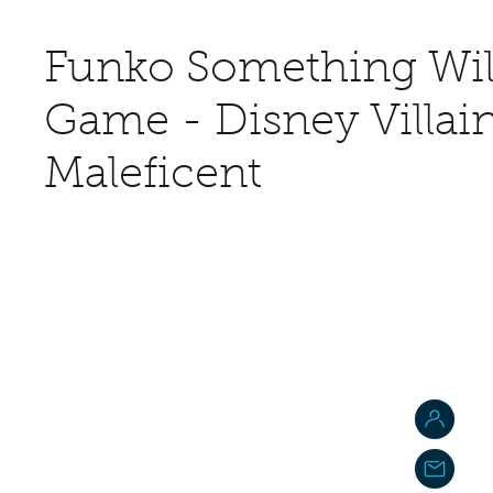
Funko Something Wil
Game - Disney Villain
Maleficent
J
j