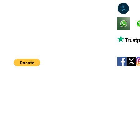
0
King's Lynn,
Norfolk,
United Kingdom
Help support our small business!
©
JB's Toy Empo
Privacy Agreement
T&C's