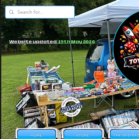
© JBs Toy Emporium
Website updated:
19th May 2026
Quality
Cheaper than o
guaranteed!