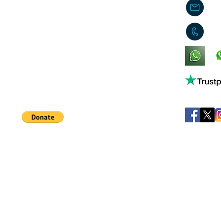
j
0
King's Lynn,
Norfolk,
United Kingdom
Help support our small business!
©
JB's Toy Empo
Privacy Agreement
T&C's