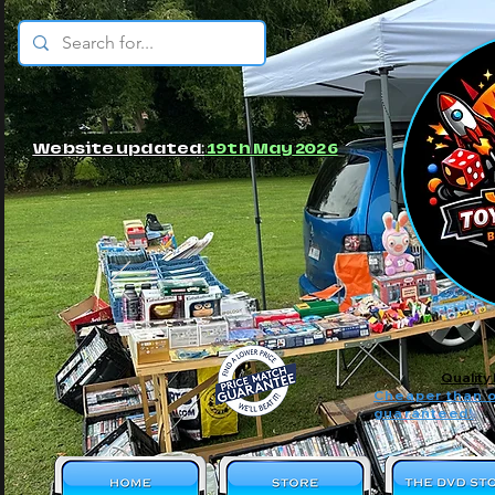
© JBs Toy Emporium
Website updated:
19th May 2026
Quality
Cheaper than o
guaranteed!