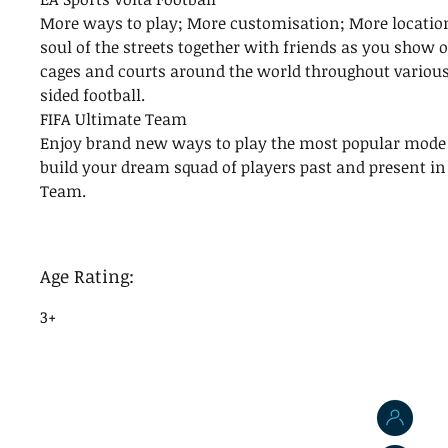
More ways to play; More customisation; More location
soul of the streets together with friends as you show o
cages and courts around the world throughout various
sided football.
FIFA Ultimate Team
Enjoy brand new ways to play the most popular mode 
build your dream squad of players past and present in
Team.
Age Rating:
3+
J