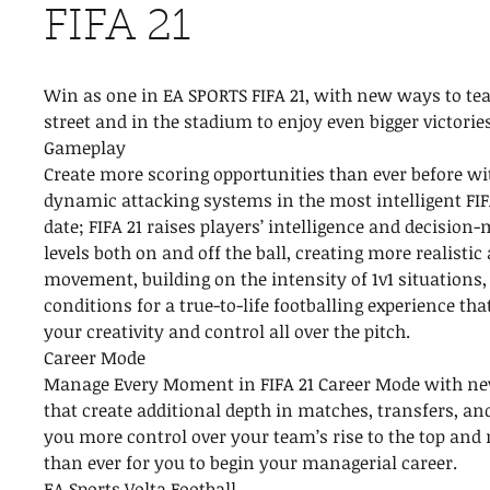
FIFA 21
Win as one in EA SPORTS FIFA 21, with new ways to te
street and in the stadium to enjoy even bigger victorie
Gameplay
Create more scoring opportunities than ever before wi
dynamic attacking systems in the most intelligent FI
date; FIFA 21 raises players’ intelligence and decisio
levels both on and off the ball, creating more realisti
movement, building on the intensity of 1v1 situations
conditions for a true-to-life footballing experience th
your creativity and control all over the pitch.
Career Mode
Manage Every Moment in FIFA 21 Career Mode with n
that create additional depth in matches, transfers, and
you more control over your team’s rise to the top and 
than ever for you to begin your managerial career.
EA Sports Volta Football