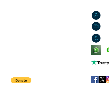
J
j
0
King's Lynn,
Norfolk,
United Kingdom
Help support our small business!
©
JB's Toy Empo
Privacy Agreement
T&C's