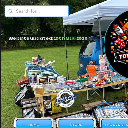
© JBs Toy Emporium
Website updated:
19th May 2026
Quality
Cheaper than o
guaranteed!