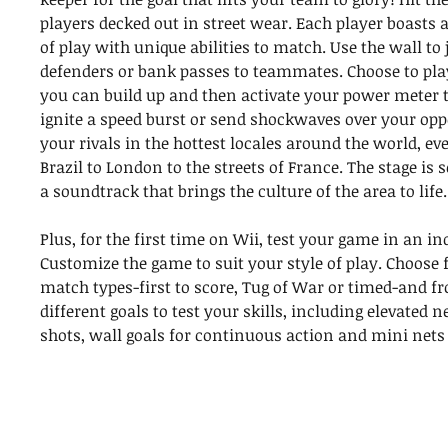
players decked out in street wear. Each player boasts a
of play with unique abilities to match. Use the wall to
defenders or bank passes to teammates. Choose to pla
you can build up and then activate your power meter t
ignite a speed burst or send shockwaves over your op
your rivals in the hottest locales around the world, 
Brazil to London to the streets of France. The stage is s
a soundtrack that brings the culture of the area to life.
Plus, for the first time on Wii, test your game in an in
Customize the game to suit your style of play. Choose 
match types-first to score, Tug of War or timed-and fr
different goals to test your skills, including elevated n
shots, wall goals for continuous action and mini nets 