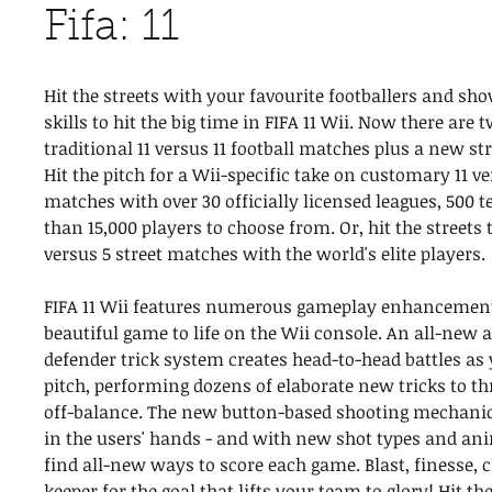
Fifa: 11
Hit the streets with your favourite footballers and sho
skills to hit the big time in FIFA 11 Wii. Now there are
traditional 11 versus 11 football matches plus a new st
Hit the pitch for a Wii-specific take on customary 11 ve
matches with over 30 officially licensed leagues, 500
than 15,000 players to choose from. Or, hit the streets
versus 5 street matches with the world's elite players.
FIFA 11 Wii features numerous gameplay enhancements
beautiful game to life on the Wii console. An all-new a
defender trick system creates head-to-head battles as
pitch, performing dozens of elaborate new tricks to t
off-balance. The new button-based shooting mechanic
in the users' hands - and with new shot types and ani
find all-new ways to score each game. Blast, finesse, ch
keeper for the goal that lifts your team to glory! Hit th