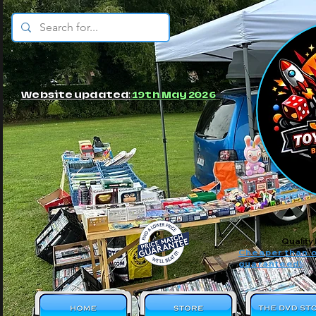
© JBs Toy Emporium
Website updated:
19th May 2026
Quality
Cheaper than o
guaranteed!