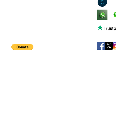
0
King's Lynn,
Norfolk,
United Kingdom
Help support our small business!
©
JB's Toy Empo
Privacy Agreement
T&C's