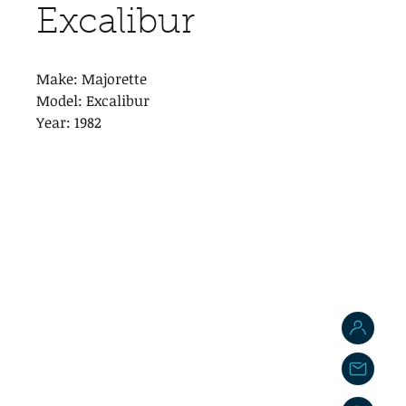
Excalibur
Make: Majorette
Model: Excalibur
Year: 1982
J
j