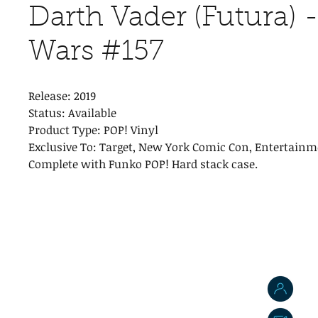
Darth Vader (Futura) -
Wars #157
Release: 2019
Status: Available
Product Type: POP! Vinyl
Exclusive To: Target, New York Comic Con, Entertainm
Complete with Funko POP! Hard stack case.
J