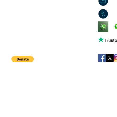
j
0
King's Lynn,
Norfolk,
United Kingdom
Help support our small business!
©
JB's Toy Empo
Privacy Agreement
T&C's