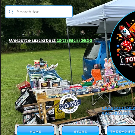
© JBs Toy Emporium
Website updated:
19th May 2026
Quality
Cheaper than o
guaranteed!