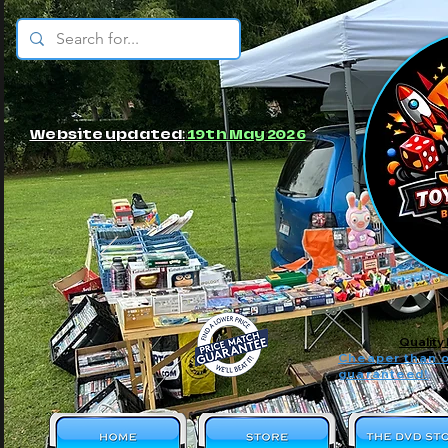
© JBs Toy Emporium
Website updated:
19th May 2026
Quality
Cheaper than o
guaranteed!