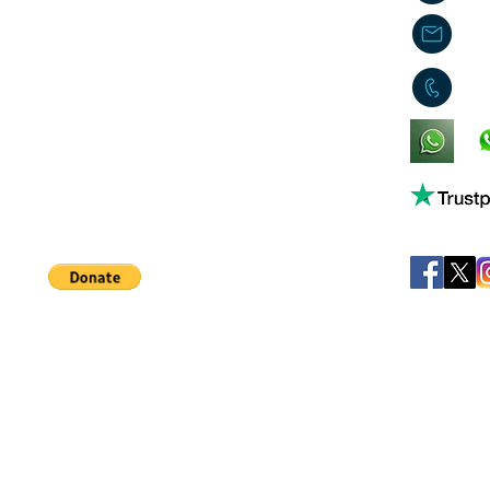
j
0
King's Lynn,
Norfolk,
United Kingdom
Help support our small business!
©
JB's Toy Empo
Privacy Agreement
T&C's