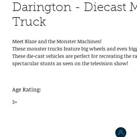
Darington - Diecast 
Truck
Meet Blaze and the Monster Machines!
These monster trucks feature big wheels and even bigg
These die-cast vehicles are perfect for recreating the r
spectacular stunts as seen on the television show!
Age Rating:
3+
J