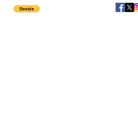
Help support our small business!
©
JB's Toy Empo
Privacy Agreement
T&C's