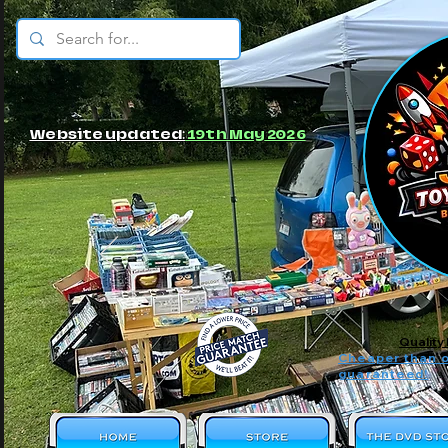
© JBs Toy Emporium
Website updated:
19th May 2026
Quality
Cheaper than o
guaranteed!