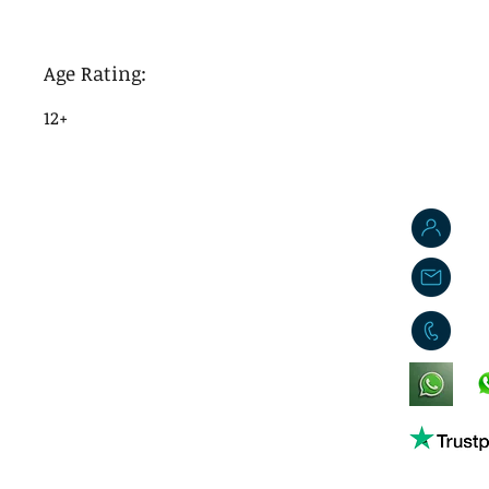
Age Rating:
12+
J
j
0
King's Lynn,
Norfolk,
United Kingdom