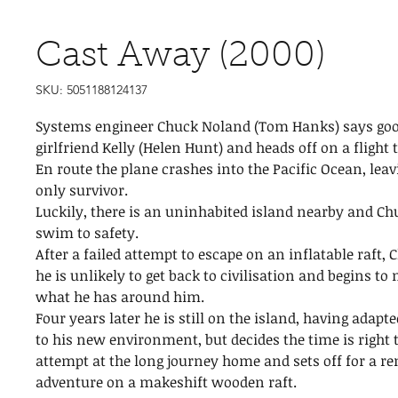
Cast Away (2000)
SKU: 5051188124137
Systems engineer Chuck Noland (Tom Hanks) says goo
girlfriend Kelly (Helen Hunt) and heads off on a flight
En route the plane crashes into the Pacific Ocean, leav
only survivor.
Luckily, there is an uninhabited island nearby and C
swim to safety.
After a failed attempt to escape on an inflatable raft, 
he is unlikely to get back to civilisation and begins t
what he has around him.
Four years later he is still on the island, having adapt
to his new environment, but decides the time is right
attempt at the long journey home and sets off for a r
adventure on a makeshift wooden raft.