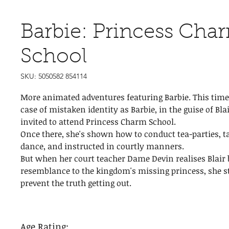
Barbie: Princess Cha
School
SKU: 5050582 854114
More animated adventures featuring Barbie. This time 
case of mistaken identity as Barbie, in the guise of Bla
invited to attend Princess Charm School.
Once there, she's shown how to conduct tea-parties, 
dance, and instructed in courtly manners.
But when her court teacher Dame Devin realises Blair 
resemblance to the kingdom's missing princess, she s
prevent the truth getting out.
Age Rating: