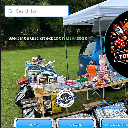
© JBs Toy Emporium
Website updated:
19th May 2026
Quality
Cheaper than o
guaranteed!