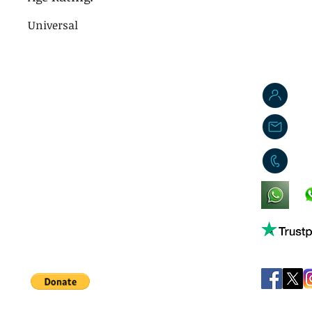
Universal
J
j
0
King's Lynn,
Norfolk,
United Kingdom
Help support our small business!
©
JB's Toy Empo
Privacy Agreement
T&C's