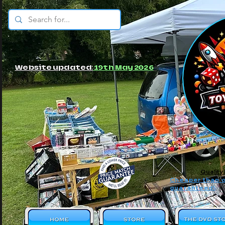
© JBs Toy Emporium
Website updated:
19th May 2026
Quality
Cheaper than o
guaranteed!