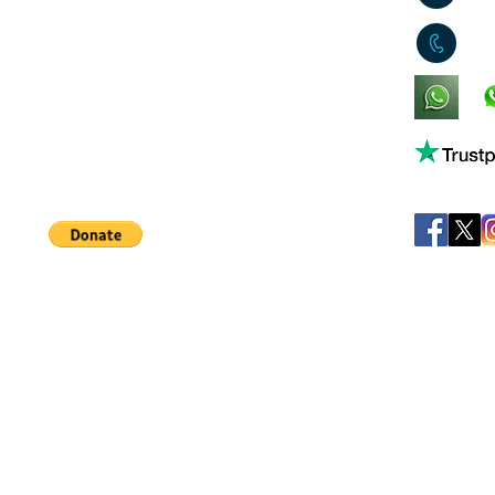
0
King's Lynn,
Norfolk,
United Kingdom
Help support our small business!
©
JB's Toy Empo
Privacy Agreement
T&C's