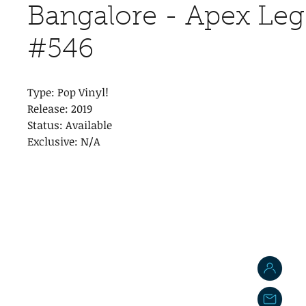
Bangalore - Apex Le
#546
Type: Pop Vinyl!
Release: 2019
Status: Available
Exclusive: N/A
J
j