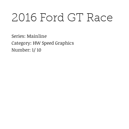
2016 Ford GT Race
Series: Mainline
Category: HW Speed Graphics
Number: 1/ 10