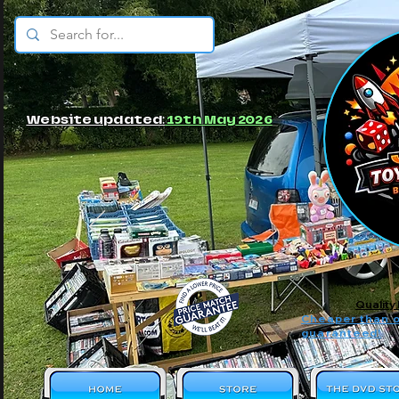
© JBs Toy Emporium
Website updated:
19th May 2026
Quality
Cheaper than o
guaranteed!