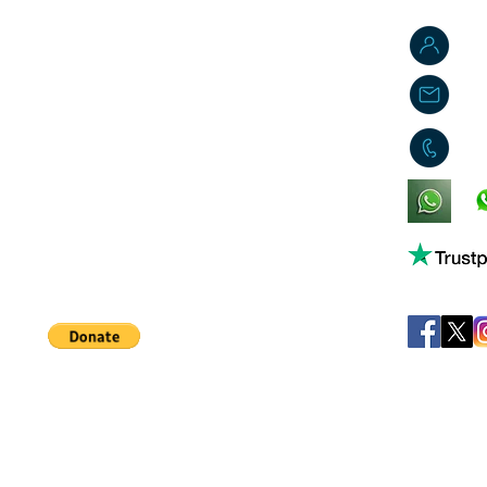
J
j
0
King's Lynn,
Norfolk,
United Kingdom
Help support our small business!
©
JB's Toy Empo
Privacy Agreement
T&C's