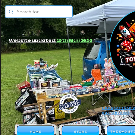
© JBs Toy Emporium
Website updated:
19th May 2026
Quality
Cheaper than o
guaranteed!