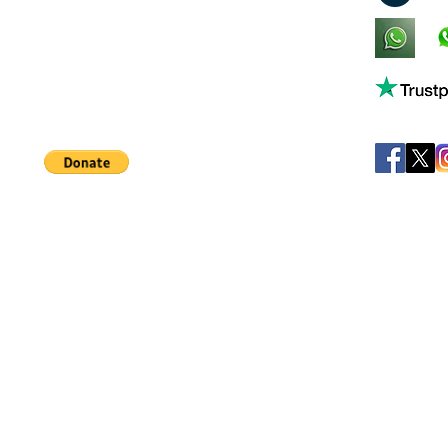
King's Lynn,
Norfolk,
United Kingdom
Help support our small business!
©
JB's Toy Empo
Privacy Agreement
T&C's