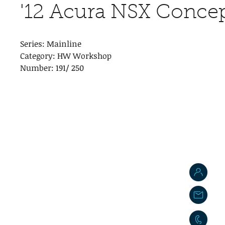
'12 Acura NSX Conce
Series: Mainline
Category: HW Workshop
Number: 191/ 250
J
j
0