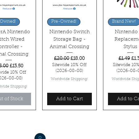
uick View
Quick View
Quick Vi
-Owned!
Pre-Owned!
Brand New!
rA Nintendo
Nintendo Switch
Nintendo
itch Wired
Storage Bag -
Replacem
ntroller -
Animal Crossing
Stylus
al Crossing
Regular Price
Sale Price
Regular P
Sal
£20.00
£18.00
£1.49
£1.
Sitewide 10% Off
Sitewide 10%
gular Price
Sale Price
5.00
£13.50
(2026-08-08)
(2026-08-
ewide 10% Off
026-08-08)
Worldwide Shipping!
Worldwide Ship
dwide Shipping!
t of Stock
Add to Cart
Add to Ca
Jordan W. Brasted