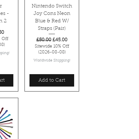
r
Nintendo Switch
es -
Joy Cons Neon
n 2
Blue & Red W/
Straps (Pair)
rice
 Price
50
 Off
Regular Price
Sale Price
£50.00
£45.00
08)
Sitewide 10% Off
(2026-08-08)
ping!
Worldwide Shipping!
rt
Add to Cart