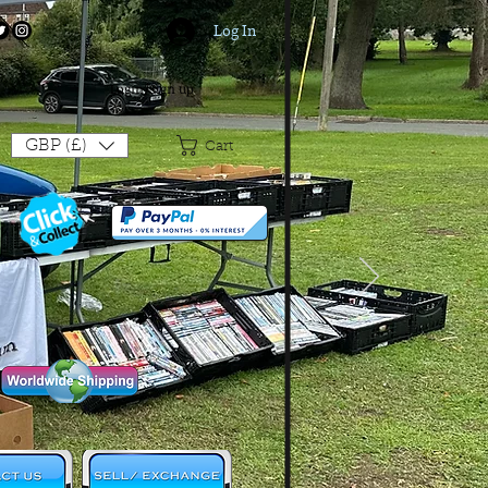
Log In
Login/Sign up
GBP (£)
Cart