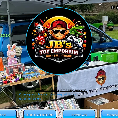
 2026
Quality brands, amazing prices!
Cheaper than our competitors,
guaranteed!