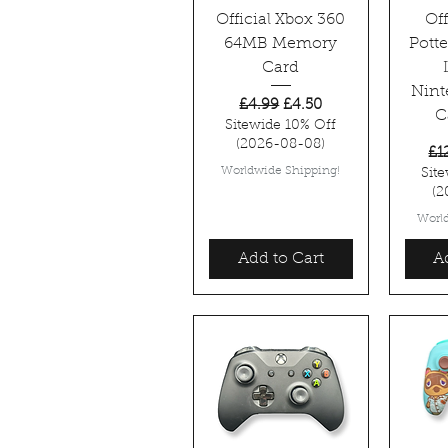
Official Xbox 360
Off
64MB Memory
Pott
Card
Nint
Regular Price
Sale Price
£4.99
£4.50
C
Sitewide 10% Off
(2026-08-08)
Re
£1
Worldwide Shipping!
Sit
(2
Worl
Add to Cart
A