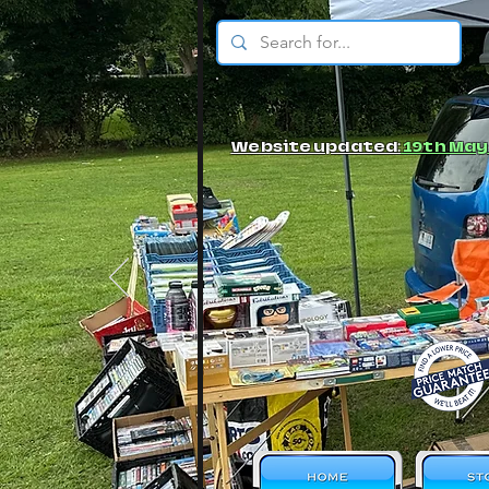
© JBs Toy Emporium
Website updated:
19th May