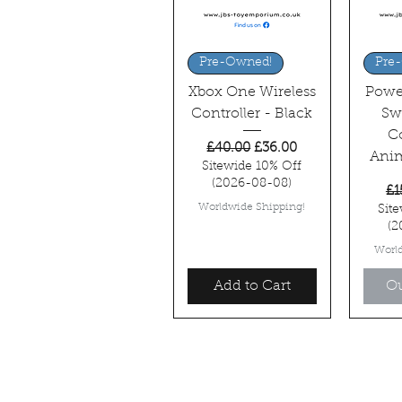
Quick View
Q
Pre-Owned!
Pre
Xbox One Wireless
Powe
Controller - Black
Sw
Co
Regular Price
Sale Price
£40.00
£36.00
Anim
Sitewide 10% Off
(2026-08-08)
Re
£1
Worldwide Shipping!
Sit
(2
Worl
Add to Cart
Ou