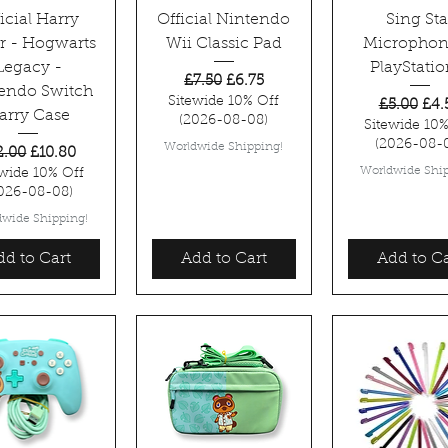
icial Harry
Official Nintendo
Sing Sta
er - Hogwarts
Wii Classic Pad
Microphon
Legacy -
PlayStatio
Regular Price
Sale Price
£7.50
£6.75
endo Switch
Sitewide 10% Off
Regular P
Sale
£5.00
£4.
arry Case
(2026-08-08)
Sitewide 10%
(2026-08-
Worldwide Shipping!
gular Price
Sale Price
2.00
£10.80
Worldwide Ship
ewide 10% Off
026-08-08)
dwide Shipping!
dd to Cart
Add to Cart
Add to Ca