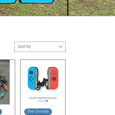
Sort by
ew
Quick View
Pre-Owned!