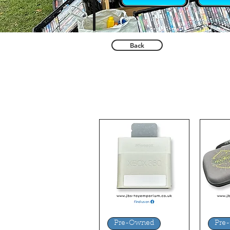
Back
Quick View
Q
Pre-Owned
Pre