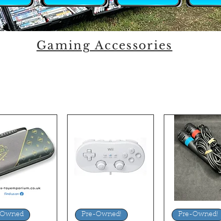
Gaming Accessories
uick View
Quick View
Quick Vi
-Owned
Pre-Owned!
Pre-Owned!