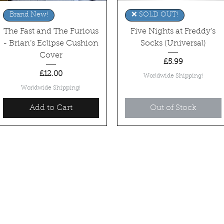
Quick View
Quick View
Brand New!
❌ SOLD OUT!
The Fast and The Furious
Five Nights at Freddy’s
- Brian’s Eclipse Cushion
Socks (Universal)
Cover
Price
£5.99
Price
£12.00
Worldwide Shipping!
Worldwide Shipping!
Add to Cart
Out of Stock