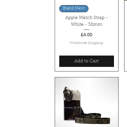
Quick View
Brand New!
Apple Watch Strap -
White - 38mm
Price
£4.00
Worldwide Shipping!
Add to Cart