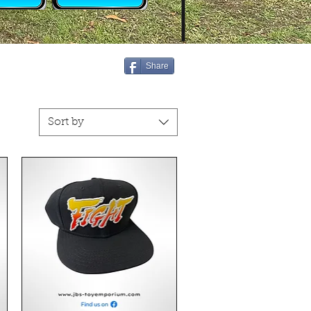
Share
Sort by