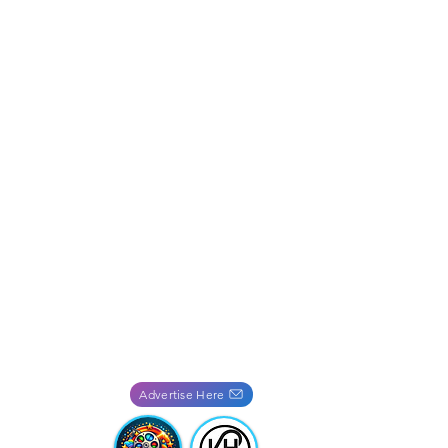
Advertise Here