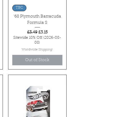
Quick View
TBC
'68 Plymouth Barracuda
Formula S
Regular Price
Sale Price
£3.49
£3.15
Sitewide 10% Off (2026-08-
08)
Worldwide Shipping!
Out of Stock