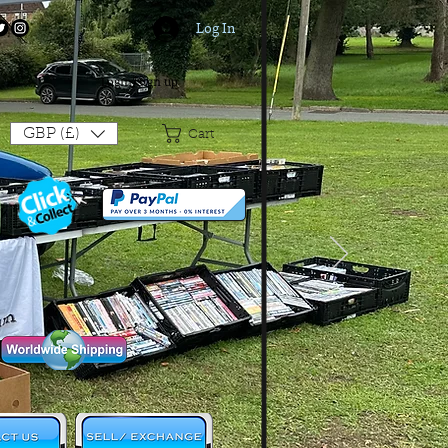
Log In
Login/Sign up
GBP (£)
Cart