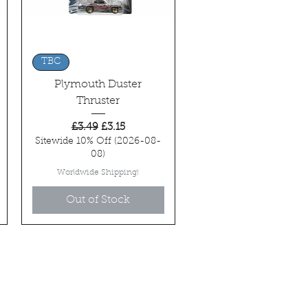
Quick View
TBC
Plymouth Duster
Thruster
Regular Price
Sale Price
£3.49
£3.15
Sitewide 10% Off (2026-08-
08)
Worldwide Shipping!
Out of Stock