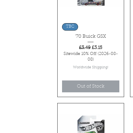
Quick View
TBC
'70 Buick GSX
Regular Price
Sale Price
£3.49
£3.15
Sitewide 10% Off (2026-08-
08)
Worldwide Shipping!
Out of Stock