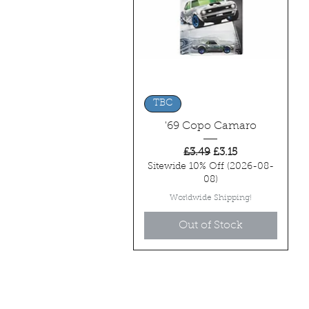
Quick View
TBC
'69 Copo Camaro
Regular Price
Sale Price
£3.49
£3.15
Sitewide 10% Off (2026-08-
08)
Worldwide Shipping!
Out of Stock