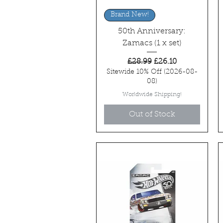
Quick View
Brand New!
50th Anniversary:
Zamacs (1 x set)
Regular Price
Sale Price
£28.99
£26.10
Sitewide 10% Off (2026-08-
08)
Worldwide Shipping!
Out of Stock