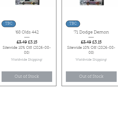
Quick View
Quick View
TBC
TBC
'68 Olds 442
'71 Dodge Demon
Regular Price
Sale Price
Regular Price
Sale Price
£3.49
£3.15
£3.49
£3.15
Sitewide 10% Off (2026-08-
Sitewide 10% Off (2026-08-
08)
08)
Worldwide Shipping!
Worldwide Shipping!
Out of Stock
Out of Stock