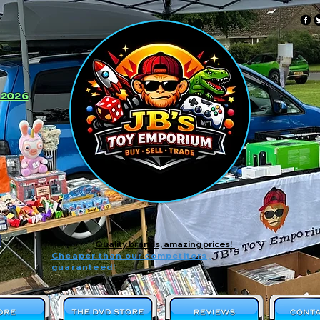
 2026
Quality brands, amazing prices!
Cheaper than our competitors,
guaranteed!