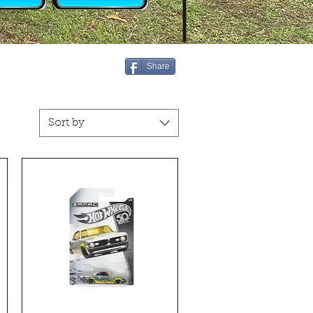
Share
Sort by