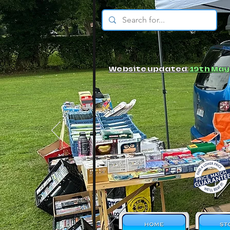
© JBs Toy Emporium
Website updated:
19th May