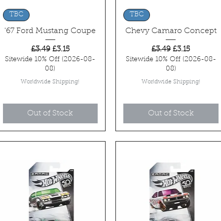
Quick View
Quick View
TBC
TBC
'67 Ford Mustang Coupe
Chevy Camaro Concept
Regular Price
Sale Price
Regular Price
Sale Price
£3.49
£3.15
£3.49
£3.15
Sitewide 10% Off (2026-08-
Sitewide 10% Off (2026-08-
08)
08)
Worldwide Shipping!
Worldwide Shipping!
Out of Stock
Out of Stock